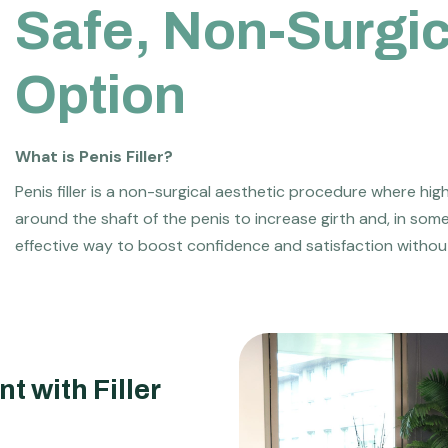
S
a
f
e
,
N
o
n
-
S
u
r
g
i
O
p
t
i
o
n
What is Penis Filler?
Penis filler is a non-surgical aesthetic procedure where hig
around the shaft of the penis to increase girth and, in som
effective way to boost confidence and satisfaction withou
t with Filler