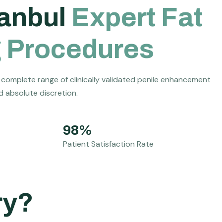
a
n
b
u
l
E
x
p
e
r
t
F
a
t
g
P
r
o
c
e
d
u
r
e
s
 complete range of clinically validated penile enhancement
nd absolute discretion.
98%
Patient Satisfaction Rate
ry?