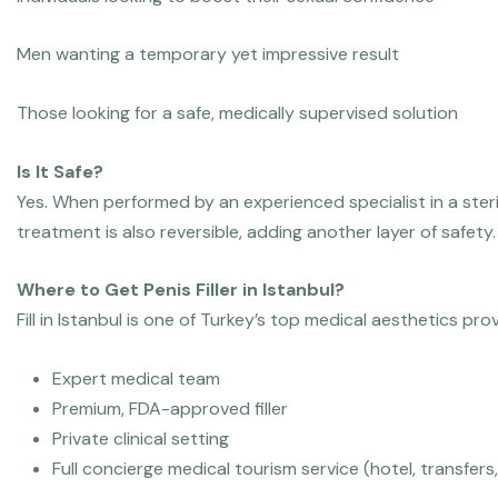
Men wanting a temporary yet impressive result
Those looking for a safe, medically supervised solution
Is It Safe?
Yes. When performed by an experienced specialist in a steri
treatment is also reversible, adding another layer of safety.
Where to Get Penis Filler in Istanbul?
Fill in Istanbul is one of Turkey’s top medical aesthetics provi
Expert medical team
Premium, FDA-approved filler
Private clinical setting
Full concierge medical tourism service (hotel, transfers,