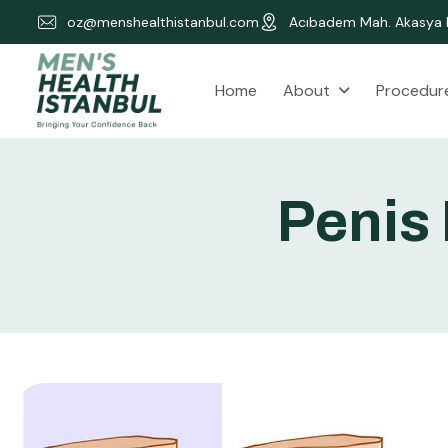
oz@menshealthistanbul.com
Acıbadem Mah. Akasya K
About
Procedur
Home
P
e
n
i
s