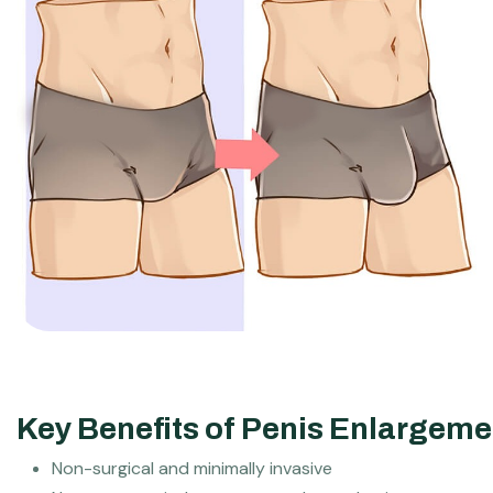
Key Benefits of Penis Enlargemen
Non-surgical and minimally invasive