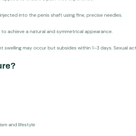
 injected into the penis shaft using fine, precise needles.
tor to achieve a natural and symmetrical appearance.
ight swelling may occur but subsides within 1–3 days. Sexual ac
ure?
sm and lifestyle