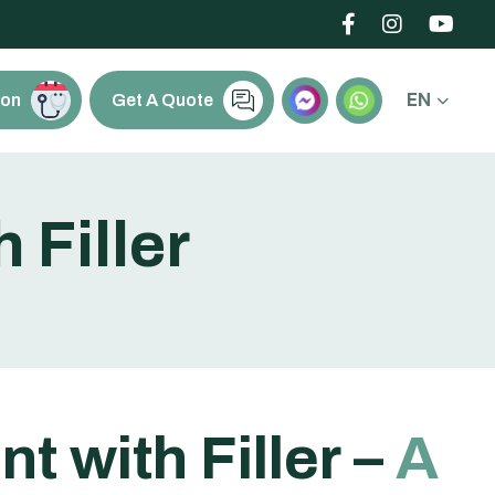
EN
ion
Get A Quote
h
F
i
l
l
e
r
e
n
t
w
i
t
h
F
i
l
l
e
r
–
A