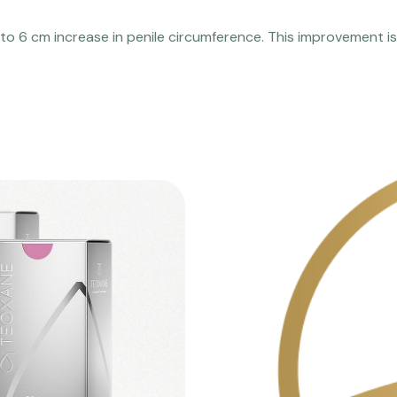
 to 6 cm increase in penile circumference. This improvement is 