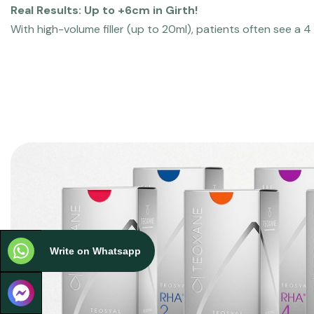
Real Results: Up to +6cm in Girth!
With high-volume filler (up to 20ml), patients often see a 4
Write on Whatsapp