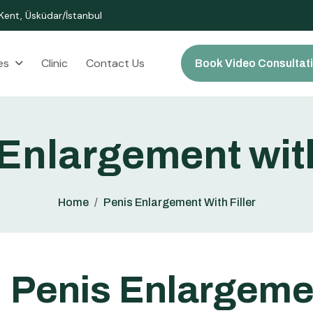
ent, Üsküdar/İstanbul
es
Clinic
Contact Us
Book Video Consultat
E
n
l
a
r
g
e
m
e
n
t
w
i
t
Home
Penis Enlargement With Filler
P
e
n
i
s
E
n
l
a
r
g
e
m