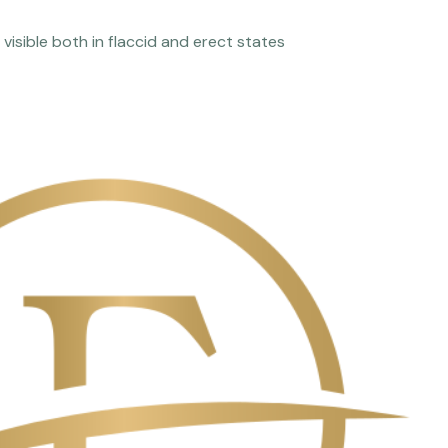
visible both in flaccid and erect states