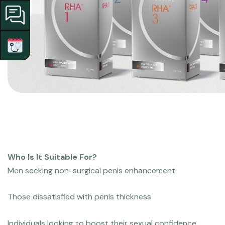
Who Is It Suitable For?
Men seeking non-surgical penis enhancement
Those dissatisfied with penis thickness
Individuals looking to boost their sexual confidence