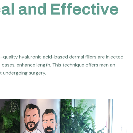
c
a
l
a
n
d
E
f
f
e
c
t
i
v
e
h-quality hyaluronic acid-based dermal fillers are injected
e cases, enhance length. This technique offers men an
t undergoing surgery.