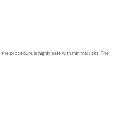
the procedure is highly safe with minimal risks. The