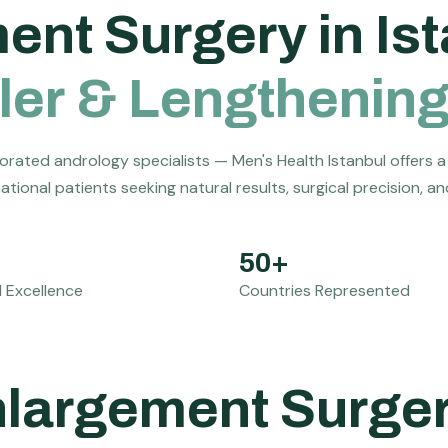
m
e
n
t
S
u
r
g
e
r
y
i
n
I
s
t
l
e
r
&
L
e
n
g
t
h
e
n
i
n
orated andrology specialists — Men's Health Istanbul offers a
tional patients seeking natural results, surgical precision, a
50+
 Excellence
Countries Represented
Enlargement Surge