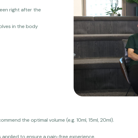
een right after the
solves in the body
commend the optimal volume (e.g. 10ml, 15ml, 20ml).
s applied to ensure a pain-free experience.