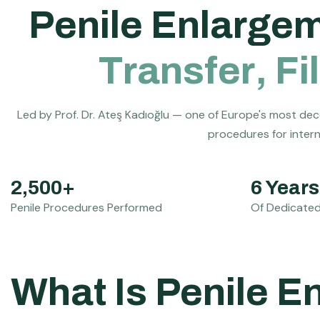
P
e
n
i
l
e
E
n
l
a
r
g
e
T
r
a
n
s
f
e
r
,
F
i
l
Led by Prof. Dr. Ateş Kadıoğlu — one of Europe's most dec
procedures for interna
2,500+
6 Years
Penile Procedures Performed
Of Dedicated
What Is Penile 