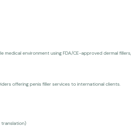
le medical environment using FDA/CE-approved dermal fillers, 
ders offering penis filler services to international clients.
 translation)