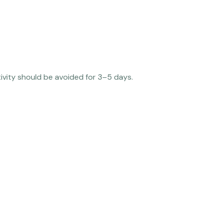
tivity should be avoided for 3–5 days.