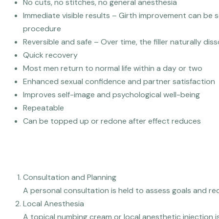
No cuts, no stitches, no general anesthesia
Immediate visible results – Girth improvement can be s
procedure
Reversible and safe – Over time, the filler naturally dis
Quick recovery
Most men return to normal life within a day or two
Enhanced sexual confidence and partner satisfaction
Improves self-image and psychological well-being
Repeatable
Can be topped up or redone after effect reduces
How Is The Penis Filler Procedure Done?
Consultation and Planning
A personal consultation is held to assess goals and re
Local Anesthesia
A topical numbing cream or local anesthetic injection i