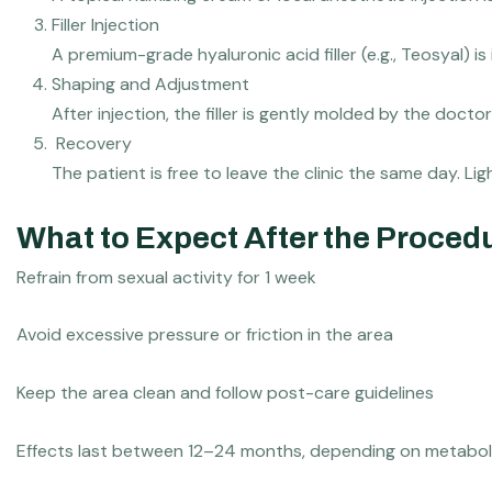
⁠Filler Injection
A premium-grade hyaluronic acid filler (e.g., Teosyal) is
⁠⁠Shaping and Adjustment
After injection, the filler is gently molded by the doc
⁠⁠⁠ ⁠Recovery
The patient is free to leave the clinic the same day. L
What to Expect After the Proced
Refrain from sexual activity for 1 week
Avoid excessive pressure or friction in the area
Keep the area clean and follow post-care guidelines
Effects last between 12–24 months, depending on metaboli